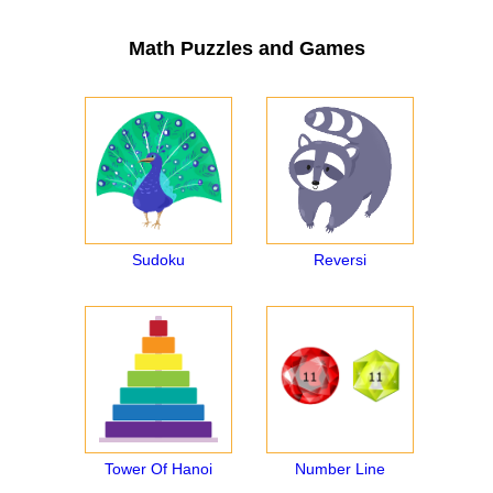
Math Puzzles and Games
Sudoku
Reversi
Tower Of Hanoi
Number Line