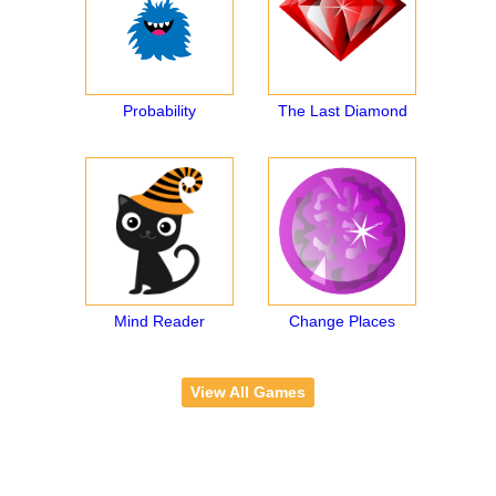
Probability
The Last Diamond
Mind Reader
Change Places
View All Games