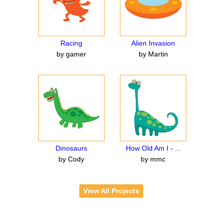
Racing
Alien Invasion
by gamer
by Martin
Dinosaurs
How Old Am I - ...
by Cody
by mmc
View All Projects