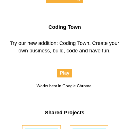
Coding Town
Try our new addition: Coding Town. Create your
own business, build, code and have fun.
Play
Works best in Google Chrome.
Shared Projects