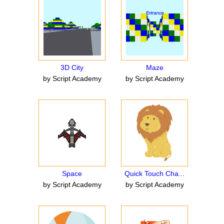
3D City
Maze
by Script Academy
by Script Academy
Space
Quick Touch Cha...
by Script Academy
by Script Academy