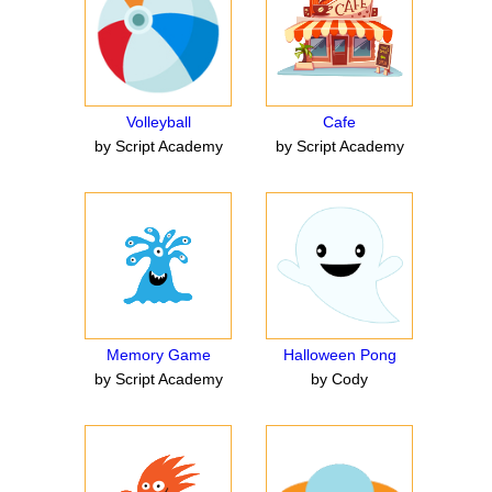
Volleyball
Cafe
by Script Academy
by Script Academy
Memory Game
Halloween Pong
by Script Academy
by Cody