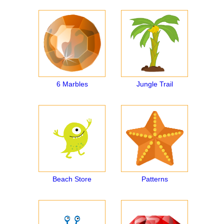
6 Marbles
Jungle Trail
Beach Store
Patterns