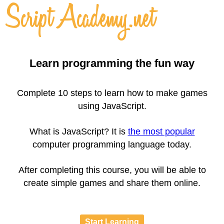
Learn programming the fun way
Complete 10 steps to learn how to make games
using JavaScript.
What is JavaScript? It is
the most popular
computer programming language today.
After completing this course, you will be able to
create simple games and share them online.
Start Learning