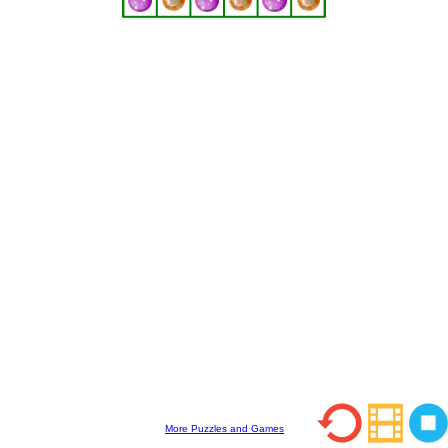
More Puzzles and Games