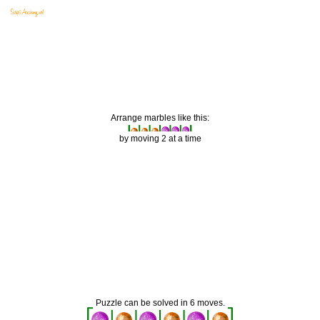
Arrange marbles like this:
by moving 2 at a time
Puzzle can be solved in 6 moves.