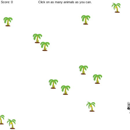
Score: 0
Click on as many animals as you can.