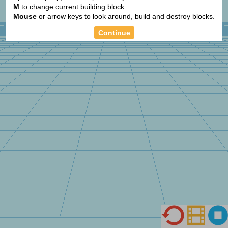
+
M
to change current building block.
Mouse
or arrow keys to look around, build and destroy blocks.