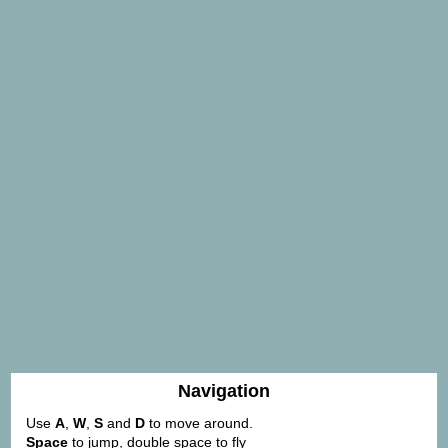
Navigation
Use
A
,
W
,
S
and
D
to move around.
Space
to jump, double space to fly