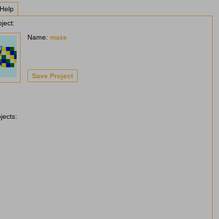
Help
ject:
Name:
maze
jects: