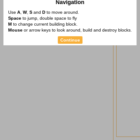
Navigation
Use
A
,
W
,
S
and
D
to move around.
Space
to jump, double space to fly
M
to change current building block.
Mouse
or arrow keys to look around, build and destroy blocks.