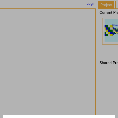
Login
Project
Current Pro
;
Shared Pro