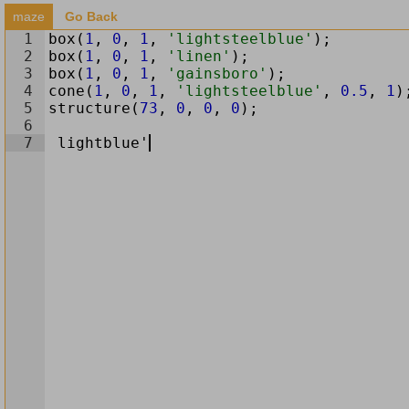
maze
Go Back
1
box
(
1
,
0
,
1
,
'lightsteelblue'
)
;
2
box
(
1
,
0
,
1
,
'linen'
)
;
3
box
(
1
,
0
,
1
,
'gainsboro'
)
;
4
cone
(
1
,
0
,
1
,
'lightsteelblue'
,
0.5
,
1
)
5
structure
(
73
,
0
,
0
,
0
)
;
6
7
lightblue
'