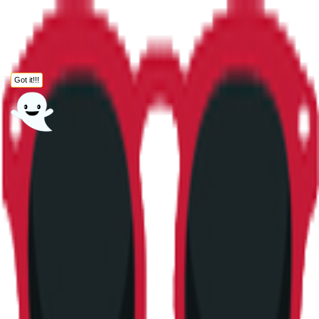
Got it!!!