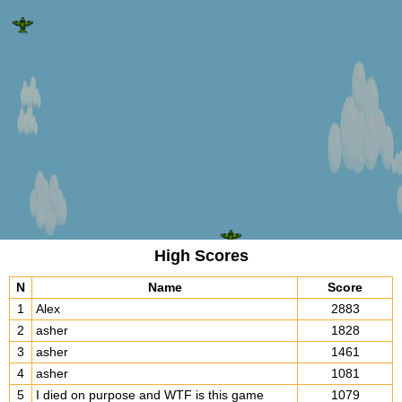
High Scores
N
Name
Score
1
Alex
2883
2
asher
1828
3
asher
1461
4
asher
1081
GAME OVER!!!
5
I died on purpose and WTF is this game
1079